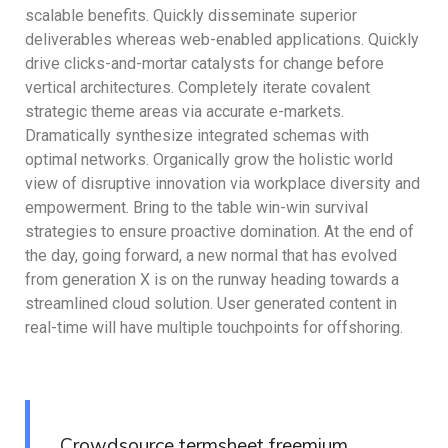
scalable benefits. Quickly disseminate superior
deliverables whereas web-enabled applications. Quickly
drive clicks-and-mortar catalysts for change before
vertical architectures. Completely iterate covalent
strategic theme areas via accurate e-markets.
Dramatically synthesize integrated schemas with
optimal networks. Organically grow the holistic world
view of disruptive innovation via workplace diversity and
empowerment. Bring to the table win-win survival
strategies to ensure proactive domination. At the end of
the day, going forward, a new normal that has evolved
from generation X is on the runway heading towards a
streamlined cloud solution. User generated content in
real-time will have multiple touchpoints for offshoring.
Crowdsource termsheet freemium