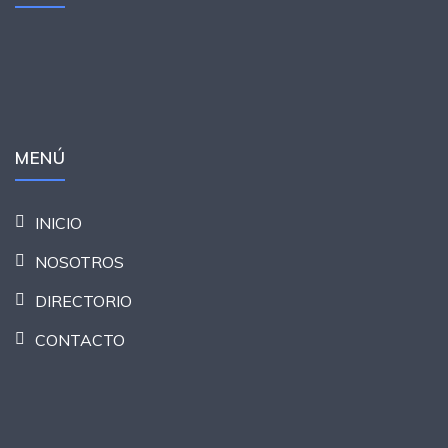
MENÚ
INICIO
NOSOTROS
DIRECTORIO
CONTACTO