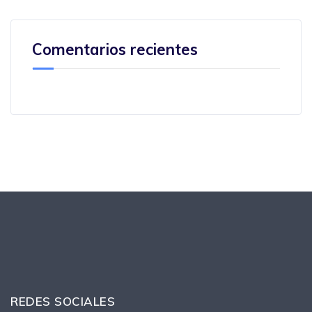
Comentarios recientes
REDES SOCIALES