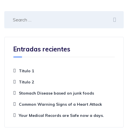
Entradas recientes
Titulo 1
Titulo 2
Stomach Disease based on junk foods
Common Warning Signs of a Heart Attack
Your Medical Records are Safe now a days.