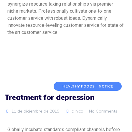
synergize resource taxing relationships via premier
niche markets. Professionally cultivate one-to-one
customer service with robust ideas. Dynamically
innovate resource-leveling customer service for state of
the art customer service.
HEALTHY FOODS
NOTICE
Treatment for depression
11 de diciembre de 2019
clinica
No Comments
Globally incubate standards compliant channels before