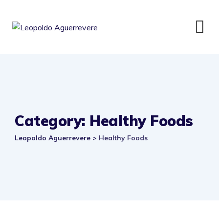
Category: Healthy Foods
Leopoldo Aguerrevere
>
Healthy Foods