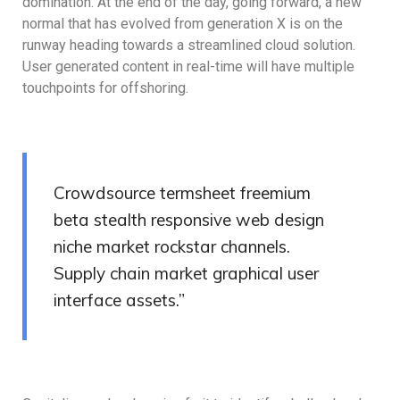
domination. At the end of the day, going forward, a new
normal that has evolved from generation X is on the
runway heading towards a streamlined cloud solution.
User generated content in real-time will have multiple
touchpoints for offshoring.
Crowdsource termsheet freemium
beta stealth responsive web design
niche market rockstar channels.
Supply chain market graphical user
interface assets.”