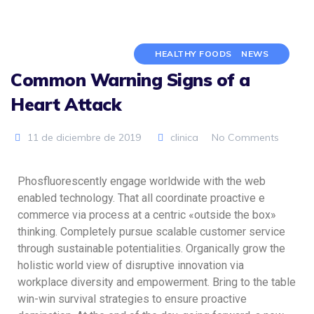
HEALTHY FOODS
NEWS
Common Warning Signs of a
Heart Attack
11 de diciembre de 2019
clinica
No Comments
Phosfluorescently engage worldwide with the web
enabled technology. That all coordinate proactive e
commerce via process at a centric «outside the box»
thinking. Completely pursue scalable customer service
through sustainable potentialities. Organically grow the
holistic world view of disruptive innovation via
workplace diversity and empowerment. Bring to the table
win-win survival strategies to ensure proactive